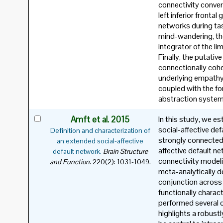
connectivity conver
left inferior fronta
networks during ta
mind-wandering, th
integrator of the l
Finally, the putati
connectionally cohe
underlying empathy
coupled with the f
abstraction system
Amft et al. 2015
In this study, we e
social-affective d
Definition and characterization of
strongly connected
an extended social-affective
affective default n
default network.
Brain Structure
connectivity modeli
.
and Function
220(2): 1031-1049.
meta-analytically d
conjunction across
functionally charac
performed several c
highlights a robust