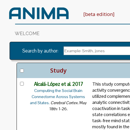
[beta edition]
WELCOME
Archive of Neuroimaging Meta-Analyse
Search by author
:
Estimation
Meta-analytic Connectivity Modellin
Study
Alcalá-López et al. 2017
This study computed
activity convergence
Computing the Social Brain
utilized complement
Connectome Across Systems
analytic connectivi
.
and States.
Cerebral Cortex
May
coactivation in tas
18th: 1-26.
state correlations e
task-free mind sta
mostly found in the