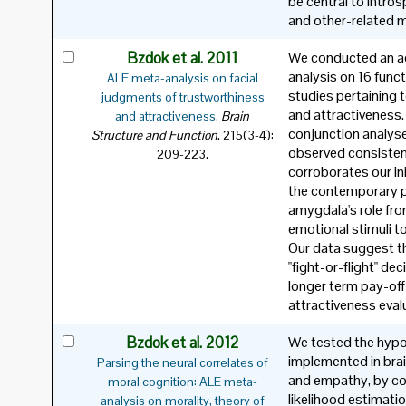
be central to introsp
and other-related 
Bzdok et al. 2011
We conducted an ac
analysis on 16 func
ALE meta-analysis on facial
studies pertaining 
judgments of trustworthiness
and attractiveness.
and attractiveness.
Brain
conjunction analys
.
Structure and Function
215(3-4):
observed consisten
209-223.
corroborates our ini
the contemporary p
amygdala's role fr
emotional stimuli to
Our data suggest th
"fight-or-flight" de
longer term pay-off
attractiveness eval
Bzdok et al. 2012
We tested the hypo
implemented in brai
Parsing the neural correlates of
and empathy, by con
moral cognition: ALE meta-
likelihood estimati
analysis on morality, theory of