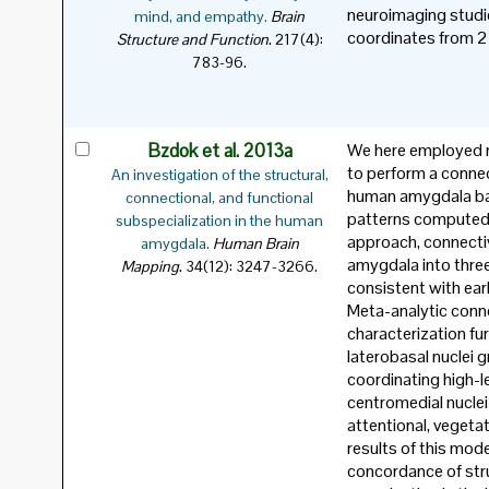
neuroimaging studi
mind, and empathy.
Brain
coordinates from 2
.
Structure and Function
217(4):
783-96.
Bzdok et al. 2013a
We here employed m
to perform a connec
An investigation of the structural,
human amygdala bas
connectional, and functional
patterns computed f
subspecialization in the human
approach, connectiv
amygdala.
Human Brain
amygdala into three 
.
Mapping
34(12): 3247-3266.
consistent with earl
Meta-analytic conne
characterization fu
laterobasal nuclei 
coordinating high-l
centromedial nuclei
attentional, vegeta
results of this mod
concordance of stru