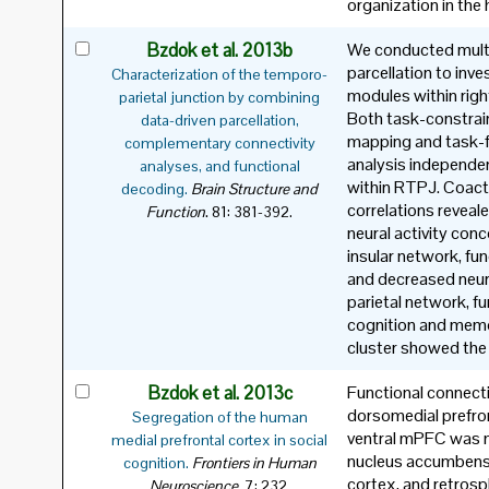
organization in th
Bzdok et al. 2013b
We conducted mult
parcellation to inve
Characterization of the temporo-
modules within righ
parietal junction by combining
Both task-constrai
data-driven parcellation,
mapping and task-fr
complementary connectivity
analysis independent
analyses, and functional
within RTPJ. Coact
decoding.
Brain Structure and
correlations reveale
.
Function
81: 381-392.
neural activity con
insular network, fun
and decreased neura
parietal network, fu
cognition and memor
cluster showed the
Bzdok et al. 2013c
Functional connecti
dorsomedial prefro
Segregation of the human
ventral mPFC was m
medial prefrontal cortex in social
nucleus accumbens,
cognition.
Frontiers in Human
cortex, and retrosp
.
Neuroscience
7: 232.