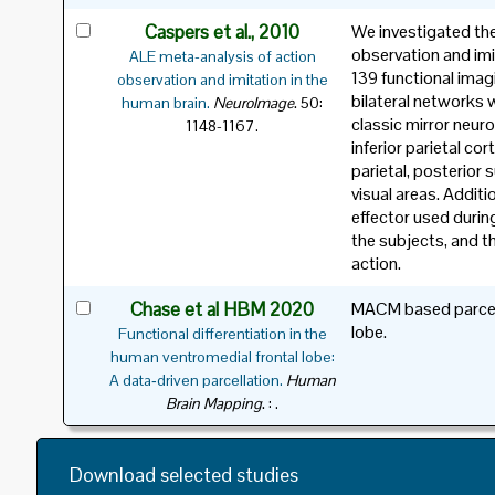
Caspers et al., 2010
We investigated the
observation and imi
ALE meta-analysis of action
139 functional imag
observation and imitation in the
bilateral networks 
.
human brain.
NeuroImage
50:
classic mirror neuro
1148-1167.
inferior parietal co
parietal, posterior 
visual areas. Additi
effector used during
the subjects, and t
action.
Chase et al HBM 2020
MACM based parcella
lobe.
Functional differentiation in the
human ventromedial frontal lobe:
A data‐driven parcellation.
Human
.
Brain Mapping
: .
Download selected studies